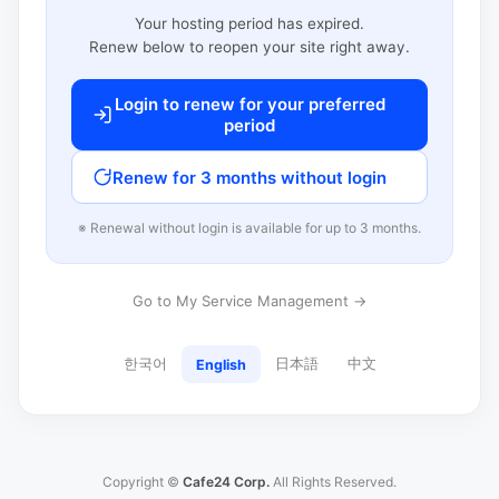
Your hosting period has expired.
Renew below to reopen your site right away.
Login to renew for your preferred
period
Renew for 3 months without login
※ Renewal without login is available for up to 3 months.
Go to My Service Management →
한국어
日本語
中文
English
Copyright ©
Cafe24 Corp.
All Rights Reserved.