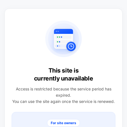
This site is
currently unavailable
Access is restricted because the service period has
expired.
You can use the site again once the service is renewed.
For site owners