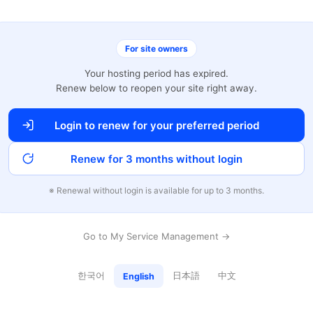
For site owners
Your hosting period has expired.
Renew below to reopen your site right away.
Login to renew for your preferred period
Renew for 3 months without login
※ Renewal without login is available for up to 3 months.
Go to My Service Management →
한국어
日本語
中文
English