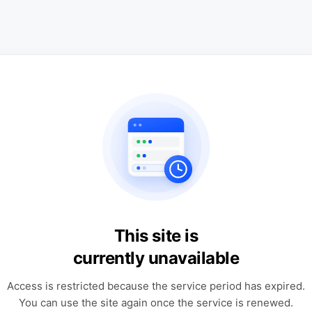
This site is
currently unavailable
Access is restricted because the service period has expired.
You can use the site again once the service is renewed.