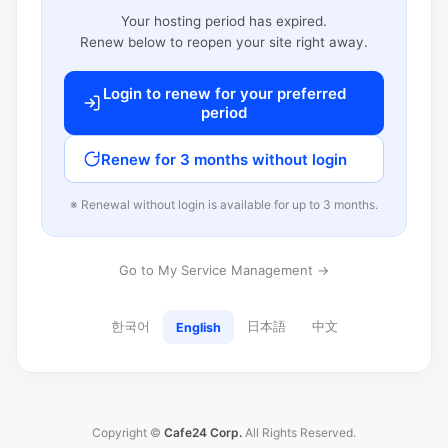
Your hosting period has expired.
Renew below to reopen your site right away.
Login to renew for your preferred
period
Renew for 3 months without login
※ Renewal without login is available for up to 3 months.
Go to My Service Management →
한국어
日本語
中文
English
Copyright ©
Cafe24 Corp.
All Rights Reserved.