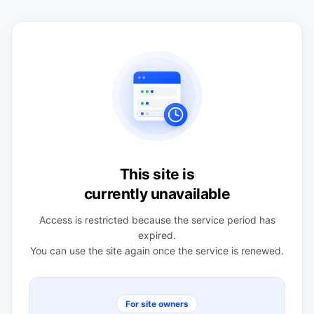
This site is
currently unavailable
Access is restricted because the service period has
expired.
You can use the site again once the service is renewed.
For site owners