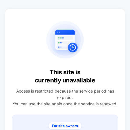
This site is
currently unavailable
Access is restricted because the service period has
expired.
You can use the site again once the service is renewed.
For site owners