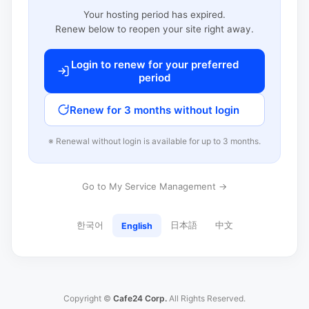
Your hosting period has expired.
Renew below to reopen your site right away.
Login to renew for your preferred
period
Renew for 3 months without login
※ Renewal without login is available for up to 3 months.
Go to My Service Management →
한국어
日本語
中文
English
Copyright ©
Cafe24 Corp.
All Rights Reserved.