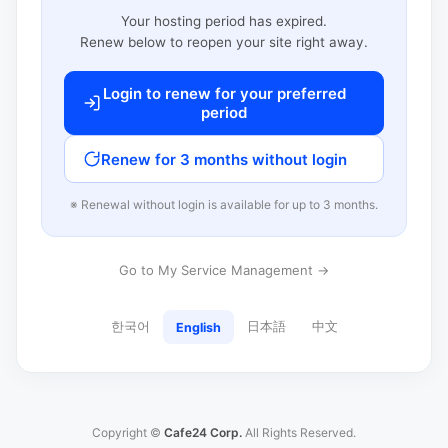
Your hosting period has expired.
Renew below to reopen your site right away.
Login to renew for your preferred
period
Renew for 3 months without login
※ Renewal without login is available for up to 3 months.
Go to My Service Management →
한국어
日本語
中文
English
Copyright ©
Cafe24 Corp.
All Rights Reserved.