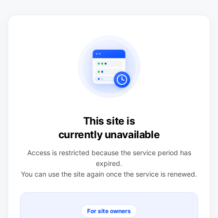
This site is
currently unavailable
Access is restricted because the service period has
expired.
You can use the site again once the service is renewed.
For site owners